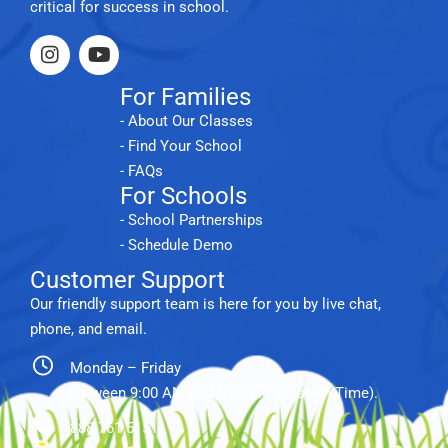
critical for success in school.
For Families
- About Our Classes
- Find Your School
- FAQs
For Schools
- School Partnerships
- Schedule Demo
Customer Support
Our friendly support team is here for you by live chat,
phone, and email.
Monday – Friday
between 9:00 AM and 5:00 PM (Eastern Time).
888.761.5151