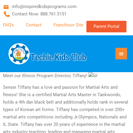
info@inspiredkidsprograms.com
Contact Now: 888.761.5151
FAQ’s
Contact
Franchisor Site
Parent Portal
Meet our Illinois Program Director, Tiffany!
Sensei Tiffany has a love and passion for Martial Arts and
fitness! She is a certified Martial Arts Master in Taekwondo,
holds a 4th dan black belt and additionally holds rank in several
types of Korean art forms. Tiffany has competed in over 200+
martial arts competitions including Jr.Olympics, Nationals and
IL State. Tiffany has over 20 years of experience in the martial
arts industry teaching, leading and managing martial arts