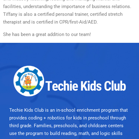
facilities, understanding the importance of business relations.
Tiffany is also a certified personal trainer, certified stretch
therapist and is certified in CPR/first-Aid/AED.
She has been a great addition to our team!
Techie Kids Club is an in-school enrichment program that
provides coding + robotics for kids in preschool through
third grade. Families, preschools, and childcare centers
use the program to build reading, math, and logic skills