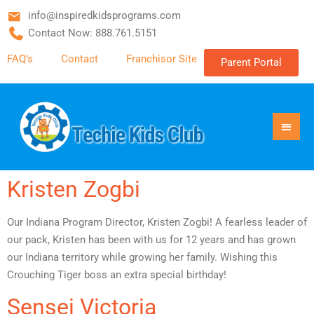
info@inspiredkidsprograms.com
Contact Now: 888.761.5151
FAQ’s
Contact
Franchisor Site
Parent Portal
Kristen Zogbi
Our Indiana Program Director, Kristen Zogbi! A fearless leader of
our pack, Kristen has been with us for 12 years and has grown
our Indiana territory while growing her family. Wishing this
Crouching Tiger boss an extra special birthday!
Sensei Victoria