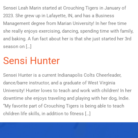
Sensei Leah Marin started at Crouching Tigers in January of
2023. She grew up in Lafayette, IN, and has a Business
Management degree from Marian University! In her free time
she really enjoys exercising, dancing, spending time with family,
and baking. A fun fact about her is that she just started her 3rd
season on […]
Sensi Hunter
Sensei Hunter is a current Indianapolis Colts Cheerleader,
dance/barre instructor, and a graduate of West Virginia
University! Hunter loves to teach and work with children! In her
downtime she enjoys traveling and playing with her dog, Indie.
“My favorite part of Crouching Tigers is being able to teach
children life skills, in addition to fitness […]