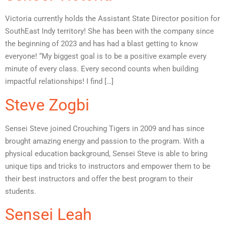
Victoria currently holds the Assistant State Director position for
SouthEast Indy territory! She has been with the company since
the beginning of 2023 and has had a blast getting to know
everyone! “My biggest goal is to be a positive example every
minute of every class. Every second counts when building
impactful relationships! I find […]
Steve Zogbi
Sensei Steve joined Crouching Tigers in 2009 and has since
brought amazing energy and passion to the program. With a
physical education background, Sensei Steve is able to bring
unique tips and tricks to instructors and empower them to be
their best instructors and offer the best program to their
students.
Sensei Leah