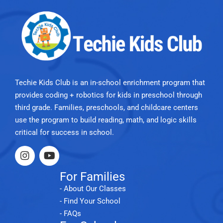
Techie Kids Club is an in-school enrichment program that
provides coding + robotics for kids in preschool through
third grade. Families, preschools, and childcare centers
use the program to build reading, math, and logic skills
critical for success in school.
For Families
- About Our Classes
- Find Your School
- FAQs