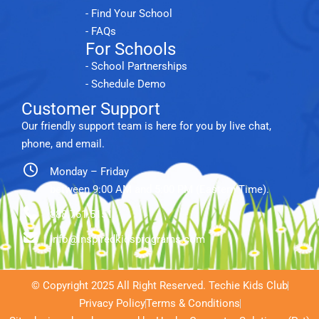
- Find Your School
- FAQs
For Schools
- School Partnerships
- Schedule Demo
Customer Support
Our friendly support team is here for you by live chat,
phone, and email.
Monday – Friday
between 9:00 AM and 5:00 PM (Eastern Time).
888.761.5151
info@inspiredkidsprograms.com
© Copyright 2025 All Right Reserved. Techie Kids Club
Privacy Policy
Terms & Conditions