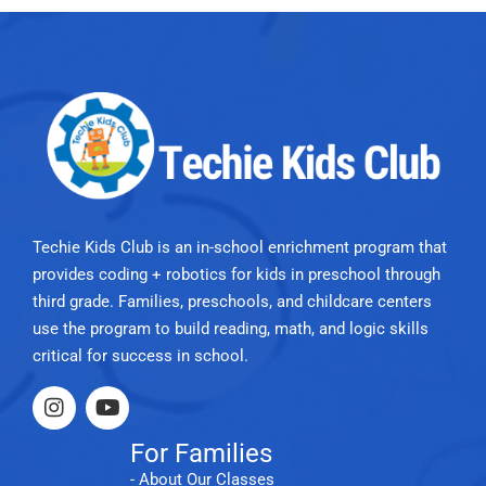
Techie Kids Club is an in-school enrichment program that
provides coding + robotics for kids in preschool through
third grade. Families, preschools, and childcare centers
use the program to build reading, math, and logic skills
critical for success in school.
For Families
- About Our Classes