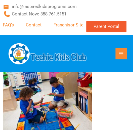
info@inspiredkidsprograms.com
Contact Now: 888.761.5151
FAQ’s
Contact
Franchisor Site
Parent Portal