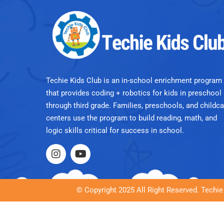
Techie Kids Club is an in-school enrichment program
that provides coding + robotics for kids in preschool
through third grade. Families, preschools, and childca
centers use the program to build reading, math, and
logic skills critical for success in school.
© Copyright 2025 All Right Reserved. Techie