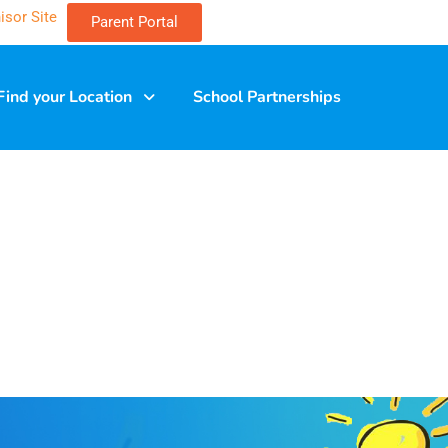
isor Site
Parent Portal
Find your Location
School Partnerships