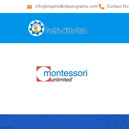
info@inspiredkidsprograms.com
Contact No