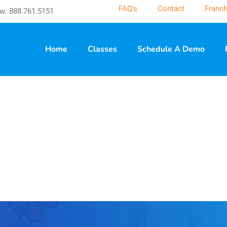
FAQ’s
Contact
Franch
w: 888.761.5151
Home
Classes
Schedule A Demo