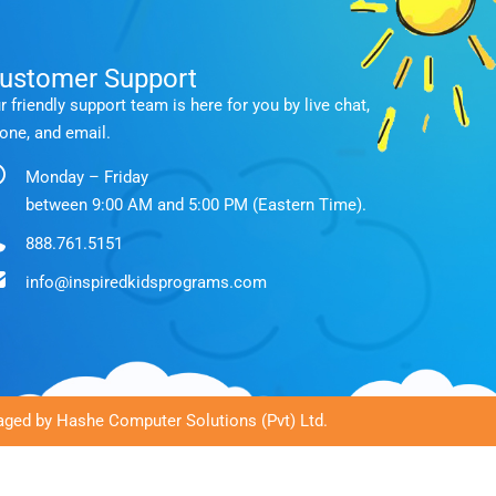
ustomer Support
r friendly support team is here for you by live chat,
one, and email.
Monday – Friday
between 9:00 AM and 5:00 PM (Eastern Time).
888.761.5151
info@inspiredkidsprograms.com
ged by Hashe Computer Solutions (Pvt) Ltd.