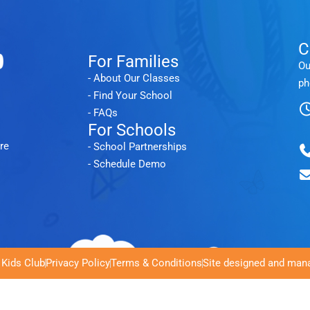
C
For Families
Ou
- About Our Classes
ph
- Find Your School
- FAQs
For Schools
re
- School Partnerships
- Schedule Demo
 Kids Club
Privacy Policy
Terms & Conditions
Site designed and mana