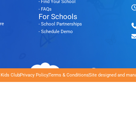
- Find Your School
- FAQs
For Schools
re
- School Partnerships
- Schedule Demo
 Kids Club
Privacy Policy
Terms & Conditions
Site designed and mana