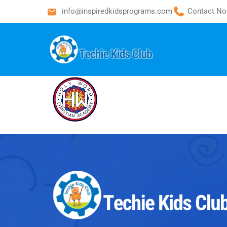
info@inspiredkidsprograms.com
Contact No