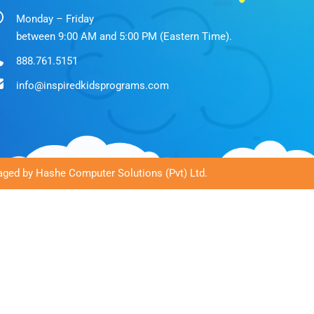
Monday – Friday
between 9:00 AM and 5:00 PM (Eastern Time).
888.761.5151
info@inspiredkidsprograms.com
ged by Hashe Computer Solutions (Pvt) Ltd.