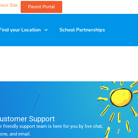
isor Site
Parent Portal
Find your Location
School Partnerships
ustomer Support
r friendly support team is here for you by live chat,
one, and email.