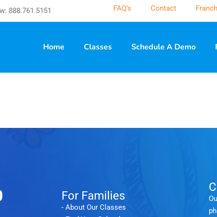
FAQ’s
Contact
Franch
w: 888.761.5151
Home
Classes
Schedule A Demo
C
For Families
Ou
- About Our Classes
ph