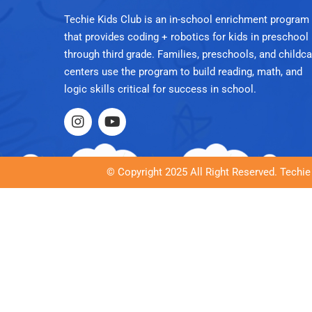
Techie Kids Club is an in-school enrichment program
that provides coding + robotics for kids in preschool
through third grade. Families, preschools, and childca
centers use the program to build reading, math, and
logic skills critical for success in school.
© Copyright 2025 All Right Reserved. Techie