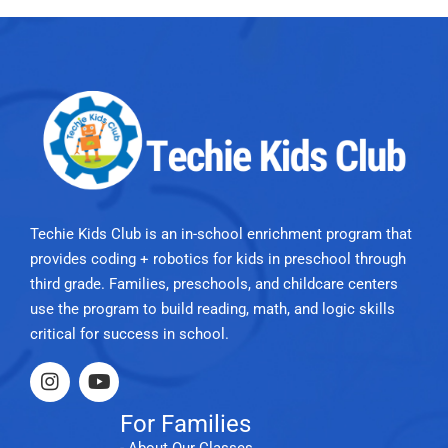
Techie Kids Club is an in-school enrichment program that
provides coding + robotics for kids in preschool through
third grade. Families, preschools, and childcare centers
use the program to build reading, math, and logic skills
critical for success in school.
For Families
- About Our Classes