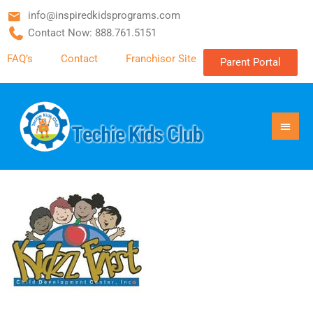
info@inspiredkidsprograms.com
Contact Now: 888.761.5151
FAQ’s
Contact
Franchisor Site
Parent Portal