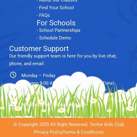
- Find Your School
- FAQs
For Schools
- School Partnerships
- Schedule Demo
Customer Support
Our friendly support team is here for you by live chat,
phone, and email.
Monday – Friday
between 9:00 AM and 5:00 PM (Eastern Time).
888.761.5151
info@inspiredkidsprograms.com
© Copyright 2025 All Right Reserved. Techie Kids Club
Privacy Policy
Terms & Conditions