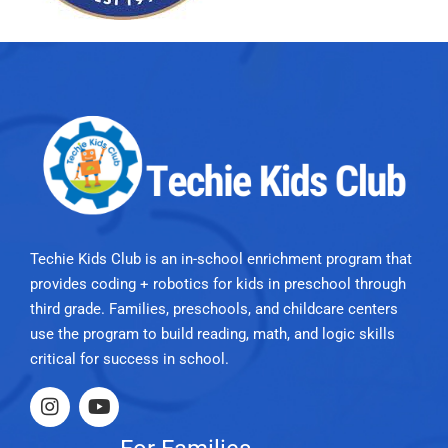
Techie Kids Club is an in-school enrichment program that
provides coding + robotics for kids in preschool through
third grade. Families, preschools, and childcare centers
use the program to build reading, math, and logic skills
critical for success in school.