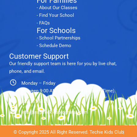
For Families
- About Our Classes
- Find Your School
- FAQs
For Schools
- School Partnerships
- Schedule Demo
Customer Support
Our friendly support team is here for you by live chat,
phone, and email.
Monday – Friday
between 9:00 AM and 5:00 PM (Eastern Time).
888.761.5151
info@inspiredkidsprograms.com
© Copyright 2025 All Right Reserved. Techie Kids Club