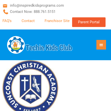
info@inspiredkidsprograms.com
Contact Now: 888.761.5151
FAQ’s
Contact
Franchisor Site
Parent Portal