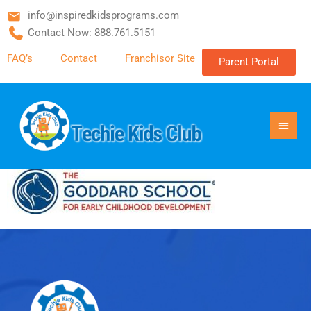
info@inspiredkidsprograms.com
Contact Now: 888.761.5151
FAQ’s
Contact
Franchisor Site
Parent Portal