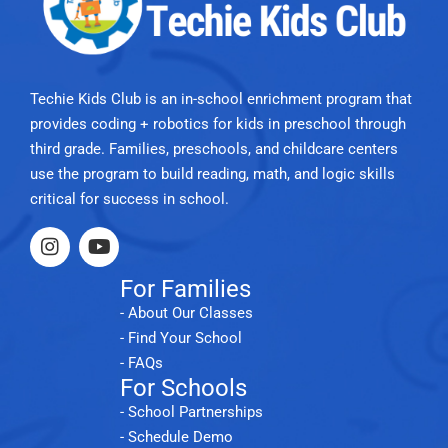
Techie Kids Club is an in-school enrichment program that
provides coding + robotics for kids in preschool through
third grade. Families, preschools, and childcare centers
use the program to build reading, math, and logic skills
critical for success in school.
For Families
- About Our Classes
- Find Your School
- FAQs
For Schools
- School Partnerships
- Schedule Demo