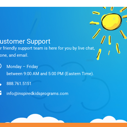
ustomer Support
r friendly support team is here for you by live chat,
one, and email.
Monday – Friday
between 9:00 AM and 5:00 PM (Eastern Time).
888.761.5151
info@inspiredkidsprograms.com