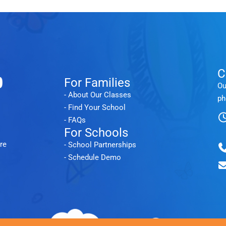
C
For Families
Ou
- About Our Classes
ph
- Find Your School
- FAQs
For Schools
re
- School Partnerships
- Schedule Demo