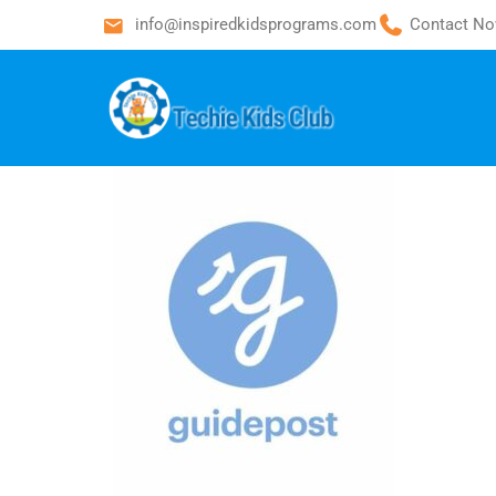
info@inspiredkidsprograms.com
Contact No