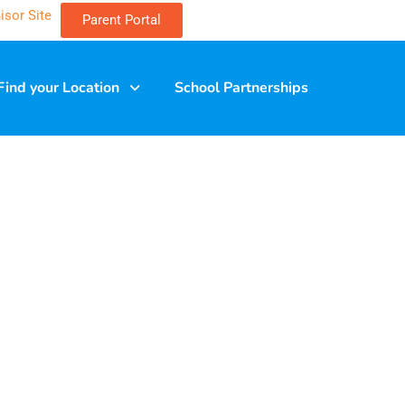
isor Site
Parent Portal
Find your Location
School Partnerships