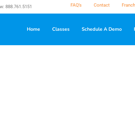
FAQ’s
Contact
Franch
w: 888.761.5151
Home
Classes
Schedule A Demo