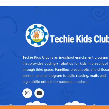
Techie Kids Club is an in-school enrichment program
that provides coding + robotics for kids in preschool
through third grade. Families, preschools, and childca
centers use the program to build reading, math, and
logic skills critical for success in school.