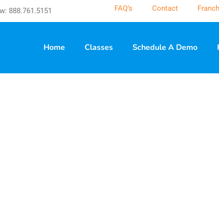
FAQ’s
Contact
Franch
w: 888.761.5151
Home
Classes
Schedule A Demo