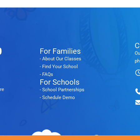
C
For Families
Ou
- About Our Classes
ph
- Find Your School
- FAQs
For Schools
re
- School Partnerships
- Schedule Demo