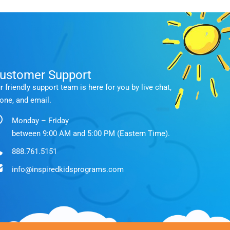
ustomer Support
r friendly support team is here for you by live chat,
one, and email.
Monday – Friday
between 9:00 AM and 5:00 PM (Eastern Time).
888.761.5151
info@inspiredkidsprograms.com