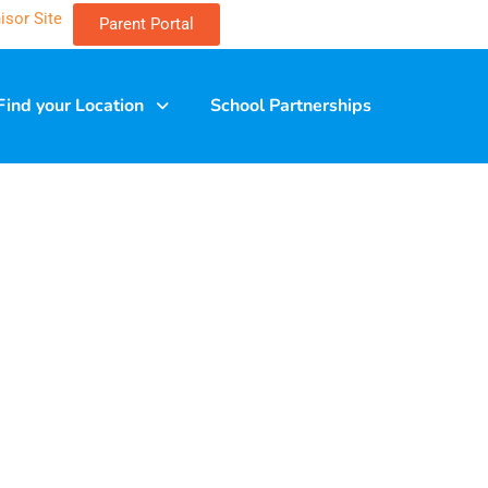
isor Site
Parent Portal
Find your Location
School Partnerships