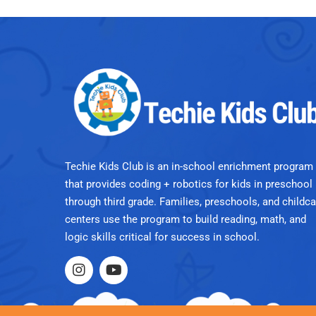
Techie Kids Club is an in-school enrichment program
that provides coding + robotics for kids in preschool
through third grade. Families, preschools, and childca
centers use the program to build reading, math, and
logic skills critical for success in school.