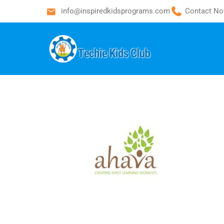
info@inspiredkidsprograms.com
Contact No